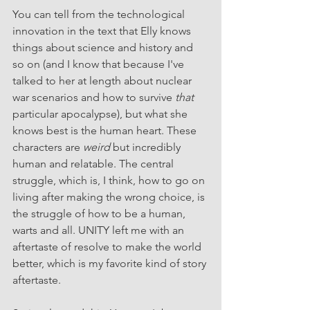
You can tell from the technological 
innovation in the text that Elly knows 
things about science and history and 
so on (and I know that because I've 
talked to her at length about nuclear 
war scenarios and how to survive 
that
particular apocalypse), but what she 
knows best is the human heart. These 
characters are 
weird
 but incredibly 
human and relatable. The central 
struggle, which is, I think, how to go on 
living after making the wrong choice, is 
the struggle of how to be a human, 
warts and all. UNITY left me with an 
aftertaste of resolve to make the world 
better, which is my favorite kind of story 
aftertaste.