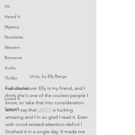
YA
Hated It
Mystery
Novelette
Western
Romance
Audio
Unity, by Elly Bangs
Thriller
Full disclosure: Elly is my friend, and I 
Instructional
think she's one of the coolest people I 
Loved It
know, so take that into consideration 
Spanish
when I say that 
UNITY
 is fucking 
amazing and I'm so glad I read it. Even 
with covid-related-attention-deficit I 
finished it in a single day. It made me 