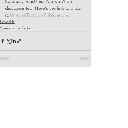
Seriously, read this. You won't be 
disappointed. Here's the link to order 
it: 
Unity at Tachyon Publications
Loved It
Speculative Fiction
See All
Recent Posts