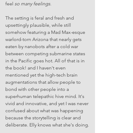
feel 
so many feelings
.
The setting is feral and fresh and 
upsettingly plausible, while still 
somehow featuring a Mad Max-esque 
warlord-torn Arizona that nearly gets 
eaten by nanobots after a cold war 
between competing submarine states 
in the Pacific goes hot. All of that is in 
the book! and I haven't even 
mentioned yet the high-tech brain 
augmentations that allow people to 
bond with other people into a 
superhuman telepathic hive mind. It's 
vivid and innovative, and yet I was never 
confused about what was happening 
because the storytelling is clear and 
deliberate. Elly knows what she's doing.