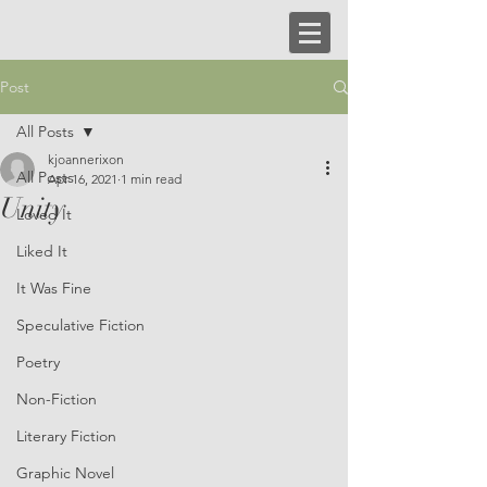
Post
All Posts
kjoannerixon
All Posts
Apr 16, 2021
1 min read
Unity
Loved It
Liked It
It Was Fine
Speculative Fiction
Poetry
Non-Fiction
Literary Fiction
Graphic Novel