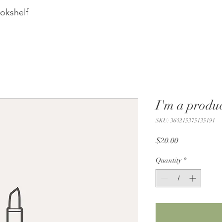
okshelf
I'm a produ
SKU: 364215375135191
Price
$20.00
Quantity
*