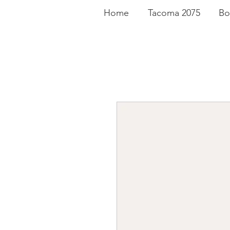
Home
Tacoma 2075
Bo