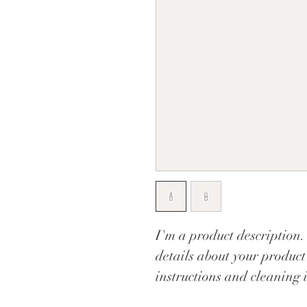
I'm a product description.
details about your product 
instructions and cleaning i