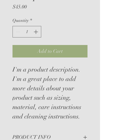
Price
$45.00
Quantity
*
Add to Cart
I'm a product description. 
I'm a great place to add 
more details about your 
product such as sizing, 
material, care instructions 
and cleaning instructions.
PRODUCT INFO