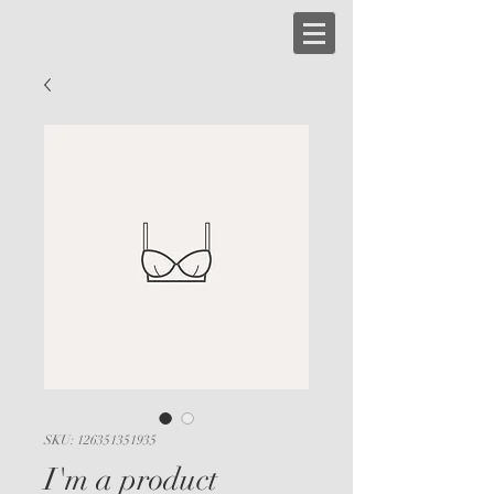
SKU: 126351351935
I'm a product