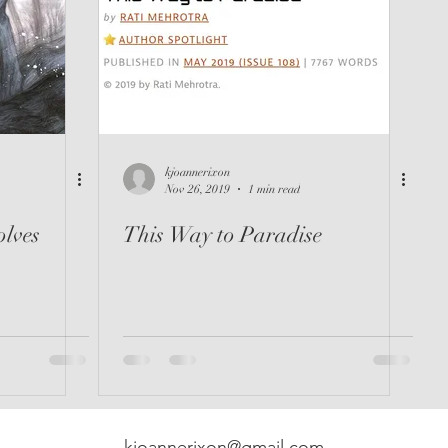
kjoannerixon
Nov 26, 2019
1 min read
lves
This Way to Paradise
kjoannerixon@gmail.com