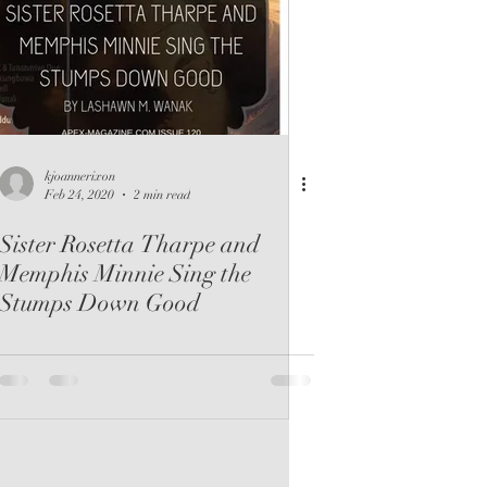
kjoannerixon
Feb 24, 2020
2 min read
Sister Rosetta Tharpe and
Memphis Minnie Sing the
Stumps Down Good