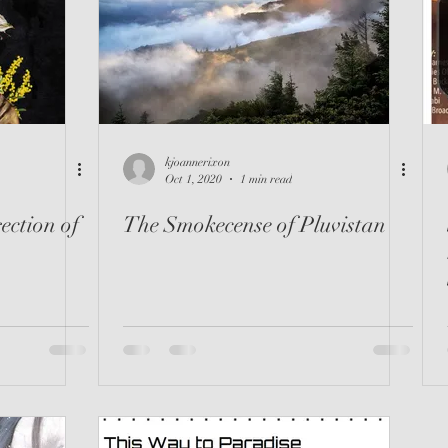
riller
Instructional
Loved It
Spanish
kjoannerixon
Oct 1, 2020
1 min read
ection of
The Smokecense of Pluvistan