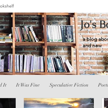
okshelf
Jo's 
a blog abo
and new
d It
It Was Fine
Speculative Fiction
Poet
ic Novel
YA
Hated It
Mystery
Novele