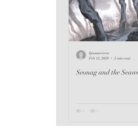
kjoannerixon
Feb 12, 2020
2 min read
Seonag and the Seawo