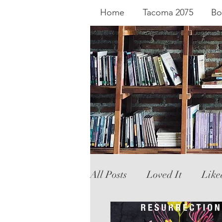
Home
Tacoma 2075
Bo
All Posts
Loved It
Like
Literary Fiction
Graph