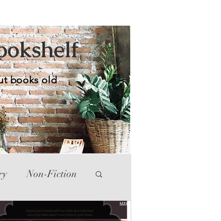
Bookshelf
ut books old
ry
Non-Fiction
tte
Western