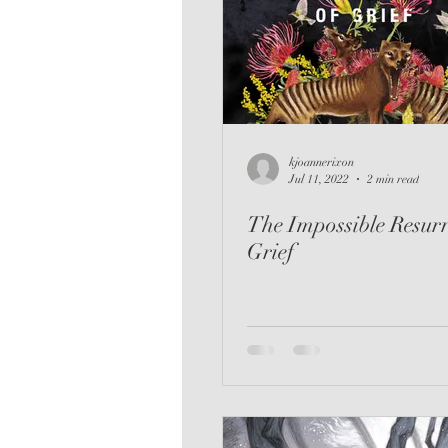
Romance
Audio
Th
kjoannerixon
Jul 11, 2022
2 min read
The Impossible Resurr
Grief