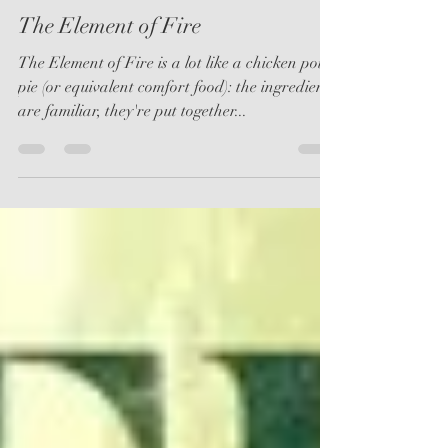
kjoannerixon
Jan 11, 2019
2 min read
The Element of Fire
The Element of Fire is a lot like a chicken pot
pie (or equivalent comfort food): the ingredients
are familiar, they're put together...