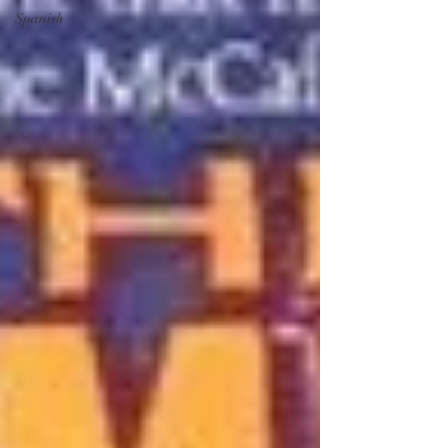
Spanish