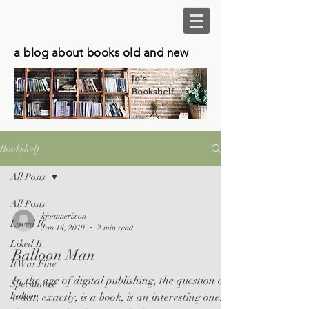
a blog about books old and new
Jo's
Bookshelf
Bookshelf
All Posts
All Posts
kjoannerixon
Loved It
Jan 14, 2019
2 min read
Liked It
Balloon Man
It Was Fine
In the age of digital publishing, the question of
Speculative
Fiction
what, exactly, is a book, is an interesting one. I