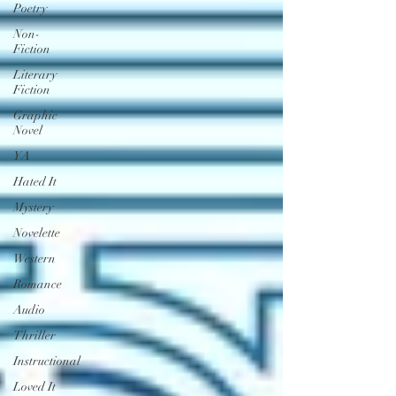
Poetry
Non-
Fiction
Literary
Fiction
Graphic
Novel
YA
Hated It
Mystery
Novelette
Western
Romance
Audio
Thriller
Instructional
Loved It