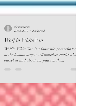
kjoannerixon
Dec 5, 2019
2 min read
Wolf in White Van
Wolf in White Van is a fantastic, powerful look
at the human urge to tell ourselves stories about
ourselves and about our place in the...