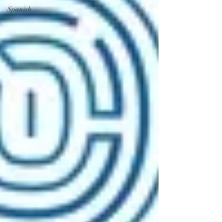
Spanish