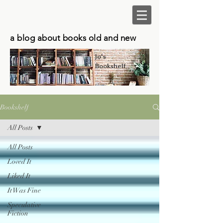
a blog about books old and new
Jo's
Bookshelf
Bookshelf
All Posts
All Posts
Loved It
Liked It
It Was Fine
Speculative
Fiction