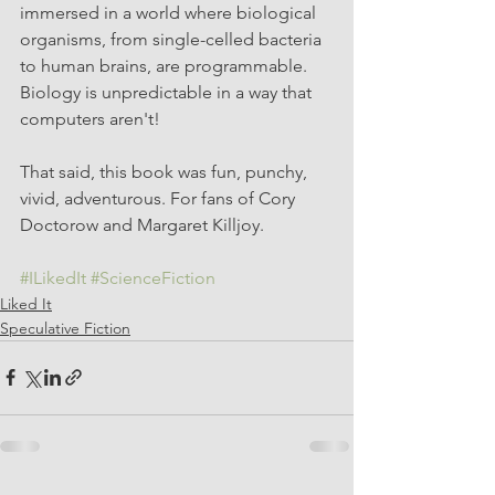
immersed in a world where biological 
organisms, from single-celled bacteria 
to human brains, are programmable. 
Biology is unpredictable in a way that 
computers aren't! 
That said, this book was fun, punchy, 
vivid, adventurous. For fans of Cory 
Doctorow and Margaret Killjoy. 
#ILikedIt
#ScienceFiction
Liked It
Speculative Fiction