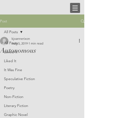
Post
All Posts
kjoannerixon
All Posts
Aug 5, 2019
1 min read
Autonomous
Loved It
Liked It
It Was Fine
Speculative Fiction
Poetry
Non-Fiction
Literary Fiction
Graphic Novel