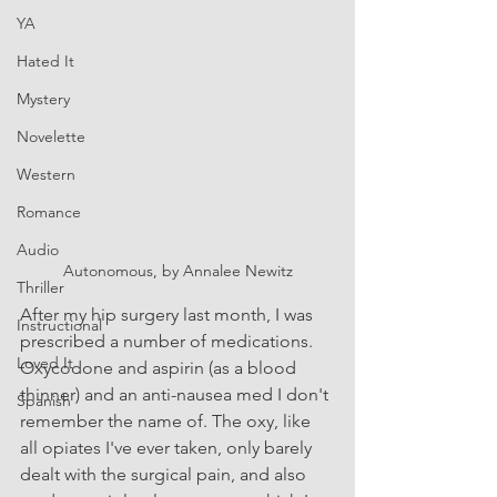
YA
Hated It
Mystery
Novelette
Western
Romance
Audio
Autonomous, by Annalee Newitz
Thriller
After my hip surgery last month, I was 
Instructional
prescribed a number of medications. 
Loved It
Oxycodone and aspirin (as a blood 
thinner) and an anti-nausea med I don't 
Spanish
remember the name of. The oxy, like 
all opiates I've ever taken, only barely 
dealt with the surgical pain, and also 