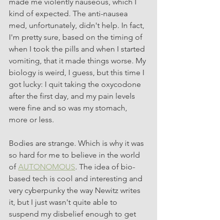
made me violently nauseous, which I 
kind of expected. The anti-nausea 
med, unfortunately, didn't help. In fact, 
I'm pretty sure, based on the timing of 
when I took the pills and when I started 
vomiting, that it made things worse. My 
biology is weird, I guess, but this time I 
got lucky: I quit taking the oxycodone 
after the first day, and my pain levels 
were fine and so was my stomach, 
more or less.
Bodies are strange. Which is why it was 
so hard for me to believe in the world 
of 
AUTONOMOUS
. The idea of bio-
based tech is cool and interesting and 
very cyberpunky the way Newitz writes 
it, but I just wasn't quite able to 
suspend my disbelief enough to get 