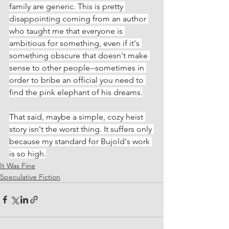
family are generic. This is pretty 
disappointing coming from an author 
who taught me that everyone is 
ambitious for something, even if it's 
something obscure that doesn't make 
sense to other people--sometimes in 
order to bribe an official you need to 
find the pink elephant of his dreams.
That said, maybe a simple, cozy heist 
story isn't the worst thing. It suffers only 
because my standard for Bujold's work 
is so high.
It Was Fine
Speculative Fiction