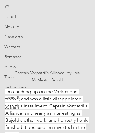
YA
Hated It
Mystery
Novelette
Western
Romance
Audio
Captain Vorpatril's Alliance, by Lois 
Thriller
McMaster Bujold
Instructional
I'm catching up on the Vorkosigan 
Loved It
books, and was a little disappointed 
with this installment. 
Captain Vorpatril's 
Spanish
Alliance
 isn't nearly as interesting as 
Bujold's other work, and honestly I only 
finished it because I'm invested in the 