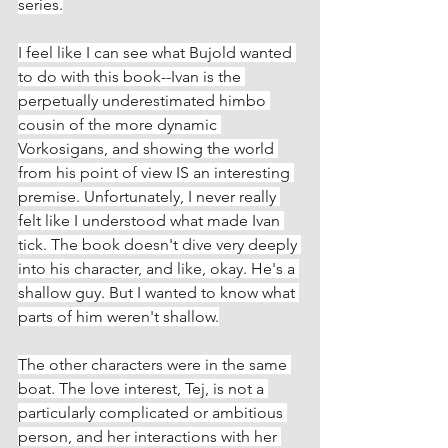
series.
I feel like I can see what Bujold wanted 
to do with this book--Ivan is the 
perpetually underestimated himbo 
cousin of the more dynamic 
Vorkosigans, and showing the world 
from his point of view IS an interesting 
premise. Unfortunately, I never really 
felt like I understood what made Ivan 
tick. The book doesn't dive very deeply 
into his character, and like, okay. He's a 
shallow guy. But I wanted to know what 
parts of him weren't shallow.
The other characters were in the same 
boat. The love interest, Tej, is not a 
particularly complicated or ambitious 
person, and her interactions with her 