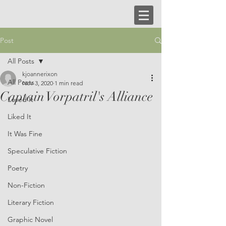
Post
All Posts
kjoannerixon
All Posts
Nov 3, 2020
1 min read
Captain Vorpatril's Alliance
Loved It
Liked It
It Was Fine
Speculative Fiction
Poetry
Non-Fiction
Literary Fiction
Graphic Novel