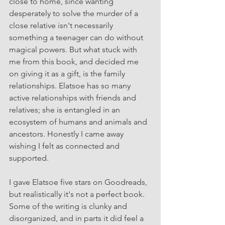
close to home, since wanting 
desperately to solve the murder of a 
close relative isn't necessarily 
something a teenager can do without 
magical powers. But what stuck with 
me from this book, and decided me 
on giving it as a gift, is the family 
relationships. Elatsoe has so many 
active relationships with friends and 
relatives; she is entangled in an 
ecosystem of humans and animals and 
ancestors. Honestly I came away 
wishing I felt as connected and 
supported. 
I gave Elatsoe five stars on Goodreads, 
but realistically it's not a perfect book. 
Some of the writing is clunky and 
disorganized, and in parts it did feel a 