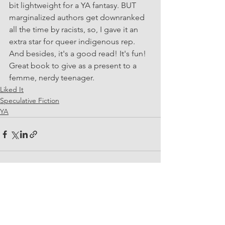
bit lightweight for a YA fantasy. BUT 
marginalized authors get downranked 
all the time by racists, so, I gave it an 
extra star for queer indigenous rep. 
And besides, it's a good read! It's fun! 
Great book to give as a present to a 
femme, nerdy teenager.
Liked It
Speculative Fiction
YA
See All
Recent Posts