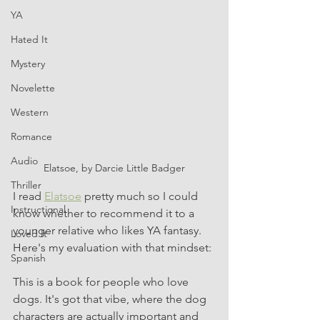
YA
Hated It
Mystery
Novelette
Western
Romance
Audio
Elatsoe, by Darcie Little Badger
Thriller
I read 
Elatsoe
 pretty much so I could 
Instructional
know whether to recommend it to a 
younger relative who likes YA fantasy. 
Loved It
Here's my evaluation with that mindset:
Spanish
This is a book for people who love 
dogs. It's got that vibe, where the dog 
characters are actually important and 