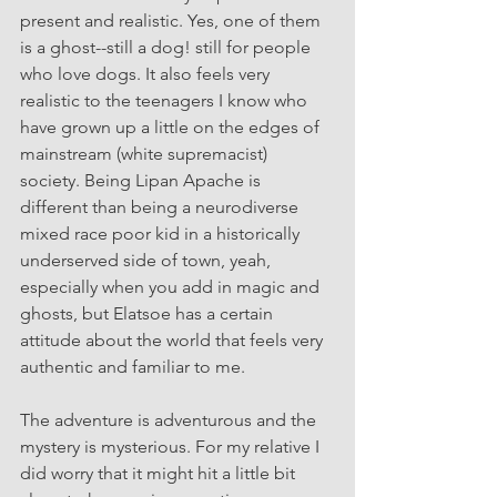
present and realistic. Yes, one of them 
is a ghost--still a dog! still for people 
who love dogs. It also feels very 
realistic to the teenagers I know who 
have grown up a little on the edges of 
mainstream (white supremacist) 
society. Being Lipan Apache is 
different than being a neurodiverse 
mixed race poor kid in a historically 
underserved side of town, yeah, 
especially when you add in magic and 
ghosts, but Elatsoe has a certain 
attitude about the world that feels very 
authentic and familiar to me. 
The adventure is adventurous and the 
mystery is mysterious. For my relative I 
did worry that it might hit a little bit 