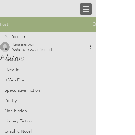
Post
All Posts
kjoannerixon
All Posts
May 18, 2023
2 min read
Elatsoe
Loved It
Liked It
It Was Fine
Speculative Fiction
Poetry
Non-Fiction
Literary Fiction
Graphic Novel