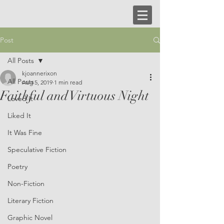
Post
All Posts
kjoannerixon
All Posts
Aug 5, 2019
1 min read
Faithful and Virtuous Night
Loved It
Liked It
It Was Fine
Speculative Fiction
Poetry
Non-Fiction
Literary Fiction
Graphic Novel