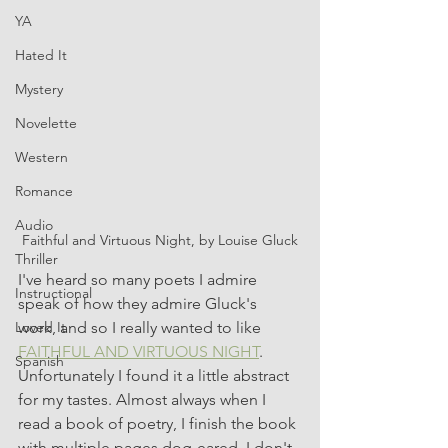
YA
Hated It
Mystery
Novelette
Western
Romance
Audio
Faithful and Virtuous Night, by Louise Gluck
Thriller
I've heard so many poets I admire 
Instructional
speak of how they admire Gluck's 
work, and so I really wanted to like 
Loved It
FAITHFUL AND VIRTUOUS NIGHT
. 
Spanish
Unfortunately I found it a little abstract 
for my tastes. Almost always when I 
read a book of poetry, I finish the book 
with multiple pages dog-eared. I don't 