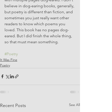
believe in dog-earing books, generally, 
but poetry is different than fiction, and 
sometimes you just really want other 
readers to know which poems you 
loved. This book has no pages dog-
eared. But I did finish the whole thing, 
so that must mean something.
#Poetry
It Was Fine
Poetry
See All
Recent Posts