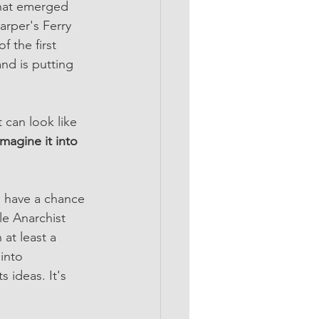
that emerged 
arper's Ferry 
f the first 
nd is putting 
 can look like 
magine it into 
o have a chance 
le Anarchist 
at least a 
into 
 ideas. It's 