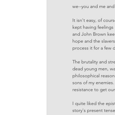
we--you and me and 
It isn't easy, of cou
kept having feelings
and John Brown keepi
hope and the slavers
process it for a few 
The brutality and stre
dead young men, was h
philosophical reasons
sons of my enemies. 
resistance to get our
I quite liked the epi
story's present tens