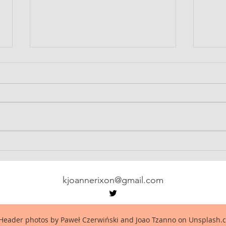
Babel-17
Notes
kjoannerixon@gmail.com
Header photos by Paweł Czerwiński and Joao Tzanno on Unsplash.c