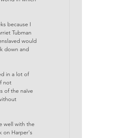
eks because I 
arriet Tubman 
 enslaved would 
ook down and 
d in a lot of 
f not 
s of the naïve 
without 
e well with the 
k on Harper's 