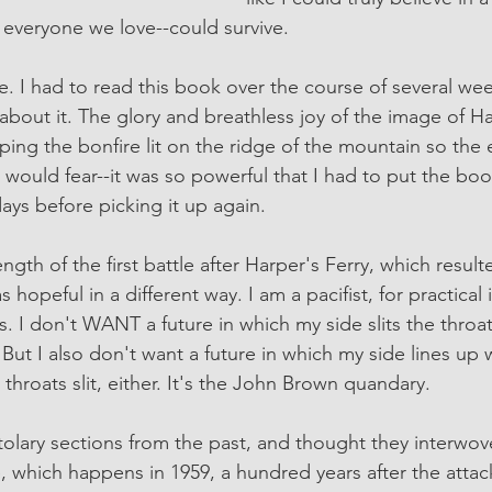
everyone we love--could survive. 
rse. I had to read this book over the course of several we
 about it. The glory and breathless joy of the image of H
ng the bonfire lit on the ridge of the mountain so the
 would fear--it was so powerful that I had to put the b
days before picking it up again. 
ngth of the first battle after Harper's Ferry, which resulte
opeful in a different way. I am a pacifist, for practical i
. I don't WANT a future in which my side slits the throat
But I also don't want a future in which my side lines up 
 throats slit, either. It's the John Brown quandary. 
stolary sections from the past, and thought they interwov
e, which happens in 1959, a hundred years after the attac