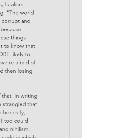
; fatalism 
ng. "The world 
e corrupt and 
 because 
hese things 
 to know that 
E likely to 
e're afraid of 
d then losing. 
that. In writing 
n strangled that 
d honestly, 
 I too could 
nd nihilism, 
a world in which 