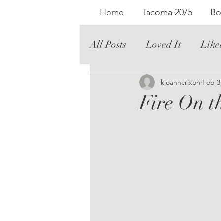
Home
Tacoma 2075
Bo
All Posts
Loved It
Like
Literary Fiction
kjoannerixon
Graph
Feb 3
Fire On t
Romance
Audio
Th