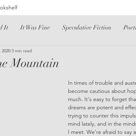
okshelf
d It
It Was Fine
Speculative Fiction
Poet
ic Novel
, 2020
3 min read
YA
Hated It
Mystery
Novele
he Mountain
riller
Instructional
Loved It
Spanish
In times of trouble and aust
become cautious about hopi
much. It's easy to forget th
dreams are potent and effect
trying to counter this impul
mind lately, and in the mind
I meet. We're afraid to say a