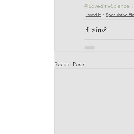
#ILovedIt
#ScienceFi
Loved It
Speculative Fic
Recent Posts