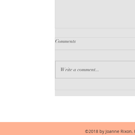
Comments
Write a comment...
The Language of Liars
©2018 by Joanne Rixon. 