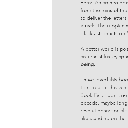
Ferry. An archeologi
from the ruins of the
to deliver the letter
attack. The utopian 
black astronauts on M
A better world is pos
anti-racist luxury sp
being.
I have loved this boo
to re-read it this wi
Book Fair. I don't re
decade, maybe longer
revolutionary sociali
like standing on the 