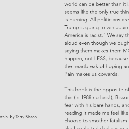
world can be better than it is
seems like the only true thi
is burning. All politicians ar
Trump is going to win again
America is racist." We say t
aloud even though we ought
saying them makes them MOR
happen, not LESS, because w
the heartbreak of hoping an
Pain makes us cowards.
This book is the opposite of 
this (in 1988 no less!), Bisso
fear with his bare hands, an
reading it made me feel like
ain, by Terry Bisson
choose to smother fatalism a
like I could truly believe in 