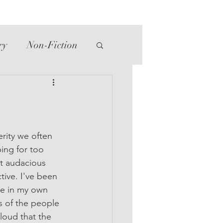
ry
Non-Fiction
tte
Western
erity we often 
ng for too 
at audacious 
ive. I've been 
se in my own 
s of the people 
loud that the 