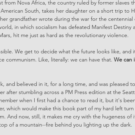
st from Nova Africa, the country ruled by former slaves 
 American South, takes her daughter on a short trip to H
s her grandfather wrote during the war for the centennial o
world, in which socialism has defeated Manifest Destiny a
ars, hit me just as hard as the revolutionary violence. 
sible. We get to decide what the future looks like, and it
ace communism. Like, literally: we can have that. 
We can i
k, and believed in it, for a long time, and was pleased t
nter after stumbling across a PM Press edition at the Seatt
member when I first had a chance to read it, but it's been 
, which would make this book part of my hard left turn 
sm. And now, still, it makes me cry with the hugeness of its
top of a mountain--fire behind you lighting up the dark.