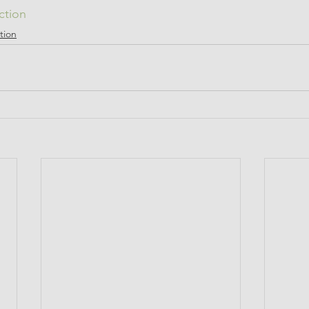
ction
tion