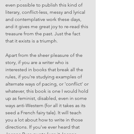
even possible to publish this kind of 
literary, conflict-less, messy and lyrical 
and contemplative work these days, 
and it gives me great joy to re-read this 
treasure from the past. Just the fact 
that it exists is a triumph.
Apart from the sheer pleasure of the 
story, if you are a writer who is 
interested in books that break all the 
rules, if you're studying examples of 
alternate ways of pacing, or 'conflict' or 
whatever, this book is one I would hold 
up as feminist, disabled, even in some 
ways anti-Western (for all it takes as its 
seed a French fairy tale). It will teach 
you a lot about how to write in those 
directions. If you've ever heard that 