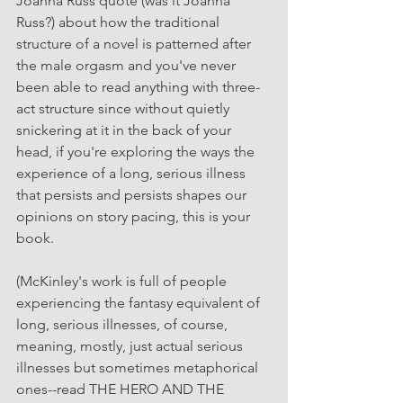
Joanna Russ quote (was it Joanna 
Russ?) about how the traditional 
structure of a novel is patterned after 
the male orgasm and you've never 
been able to read anything with three-
act structure since without quietly 
snickering at it in the back of your 
head, if you're exploring the ways the 
experience of a long, serious illness 
that persists and persists shapes our 
opinions on story pacing, this is your 
book.
(McKinley's work is full of people 
experiencing the fantasy equivalent of 
long, serious illnesses, of course, 
meaning, mostly, just actual serious 
illnesses but sometimes metaphorical 
ones--read THE HERO AND THE 