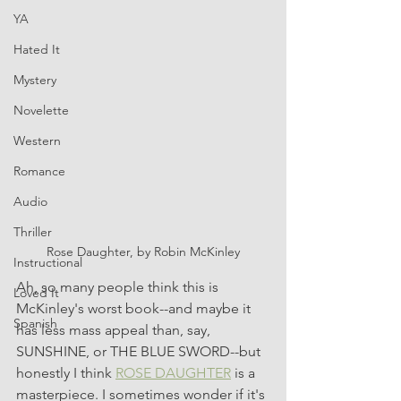
YA
Hated It
Mystery
Novelette
Western
Romance
Audio
Thriller
Rose Daughter, by Robin McKinley
Instructional
Ah, so many people think this is 
Loved It
McKinley's worst book--and maybe it 
Spanish
has less mass appeal than, say, 
SUNSHINE, or THE BLUE SWORD--but 
honestly I think 
ROSE DAUGHTER
 is a 
masterpiece. I sometimes wonder if it's 