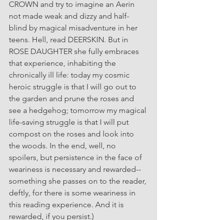
CROWN and try to imagine an Aerin 
not made weak and dizzy and half-
blind by magical misadventure in her 
teens. Hell, read DEERSKIN. But in 
ROSE DAUGHTER she fully embraces 
that experience, inhabiting the 
chronically ill life: today my cosmic 
heroic struggle is that I will go out to 
the garden and prune the roses and 
see a hedgehog; tomorrow my magical 
life-saving struggle is that I will put 
compost on the roses and look into 
the woods. In the end, well, no 
spoilers, but persistence in the face of 
weariness is necessary and rewarded--
something she passes on to the reader, 
deftly, for there is some weariness in 
this reading experience. And it is 
rewarded, if you persist.)