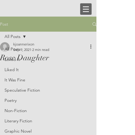
Post
All Posts
kjoannerixon
All Posts
Sep 9, 2021
2 min read
Rose Daughter
Loved It
Liked It
It Was Fine
Speculative Fiction
Poetry
Non-Fiction
Literary Fiction
Graphic Novel