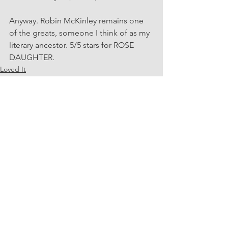
Anyway. Robin McKinley remains one 
of the greats, someone I think of as my 
literary ancestor. 5/5 stars for ROSE 
DAUGHTER.
Loved It
Speculative Fiction
See All
Recent Posts