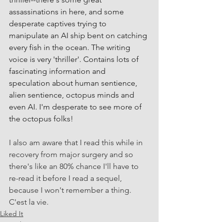
assassinations in here, and some 
desperate captives trying to 
manipulate an AI ship bent on catching 
every fish in the ocean. The writing 
voice is very 'thriller'. Contains lots of 
fascinating information and 
speculation about human sentience, 
alien sentience, octopus minds and 
even AI. I'm desperate to see more of 
the octopus folks!
I also am aware that I read this while in 
recovery from major surgery and so 
there's like an 80% chance I'll have to 
re-read it before I read a sequel, 
because I won't remember a thing. 
C'est la vie.
Liked It