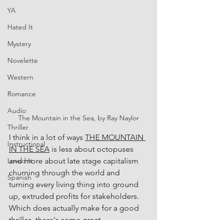
YA
Hated It
Mystery
Novelette
Western
Romance
Audio
The Mountain in the Sea, by Ray Naylor
Thriller
I think in a lot of ways 
THE MOUNTAIN 
Instructional
IN THE SEA
 is less about octopuses 
and more about late stage capitalism 
Loved It
churning through the world and 
Spanish
turning every living thing into ground 
up, extruded profits for stakeholders. 
Which does actually make for a good 
thriller--there's some great 