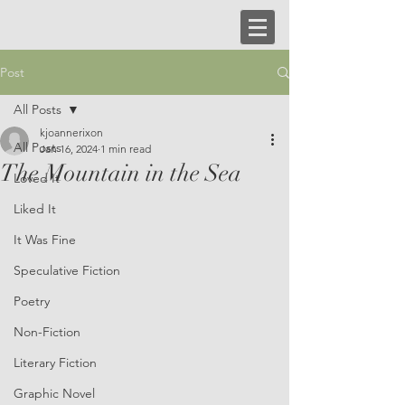
Post
All Posts
kjoannerixon
All Posts
Jan 16, 2024
1 min read
The Mountain in the Sea
Loved It
Liked It
It Was Fine
Speculative Fiction
Poetry
Non-Fiction
Literary Fiction
Graphic Novel