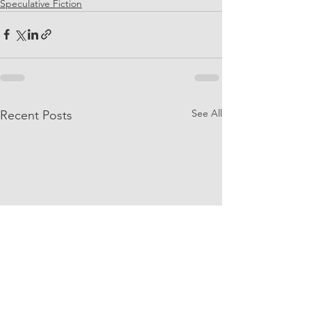
Speculative Fiction
See All
Recent Posts