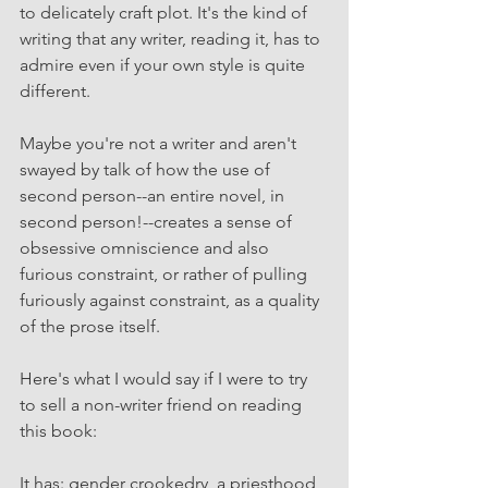
to delicately craft plot. It's the kind of 
writing that any writer, reading it, has to 
admire even if your own style is quite 
different.
Maybe you're not a writer and aren't 
swayed by talk of how the use of 
second person--an entire novel, in 
second person!--creates a sense of 
obsessive omniscience and also 
furious constraint, or rather of pulling 
furiously against constraint, as a quality 
of the prose itself. 
Here's what I would say if I were to try 
to sell a non-writer friend on reading 
this book:
It has: gender crookedry, a priesthood 