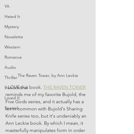
YA
Hated It
Mystery
Novelette
Western
Romance
Audio
The Raven Tower, by Ann Leckie
Thriller
I LOVE this book. 
THE RAVEN TOWER
Instructional
reminds me of my favorite Bujold, the 
Loved It
Five Gods series, and it actually has a 
Spanish
lot in common with Bujold's Sharing 
Knife series too, but it's undeniably an 
Ann Leckie book. By which I mean, it 
masterfully manipulates form in order 