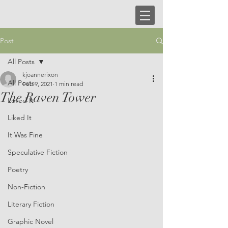
Post
All Posts
kjoannerixon
All Posts
Feb 9, 2021
1 min read
The Raven Tower
Loved It
Liked It
It Was Fine
Speculative Fiction
Poetry
Non-Fiction
Literary Fiction
Graphic Novel