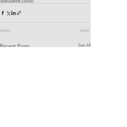
Speculative Fiction
See All
Recent Posts