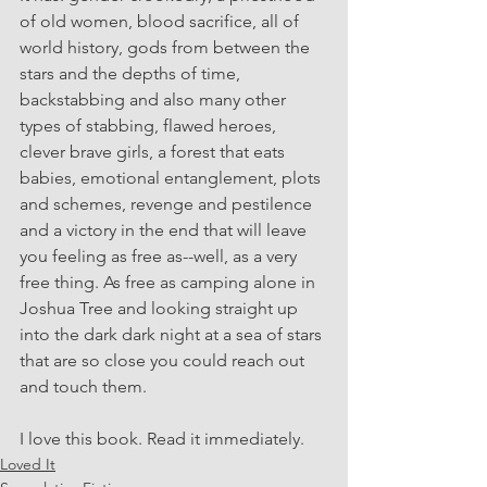
of old women, blood sacrifice, all of 
world history, gods from between the 
stars and the depths of time, 
backstabbing and also many other 
types of stabbing, flawed heroes, 
clever brave girls, a forest that eats 
babies, emotional entanglement, plots 
and schemes, revenge and pestilence 
and a victory in the end that will leave 
you feeling as free as--well, as a very 
free thing. As free as camping alone in 
Joshua Tree and looking straight up 
into the dark dark night at a sea of stars 
that are so close you could reach out 
and touch them.
I love this book. Read it immediately.
Loved It