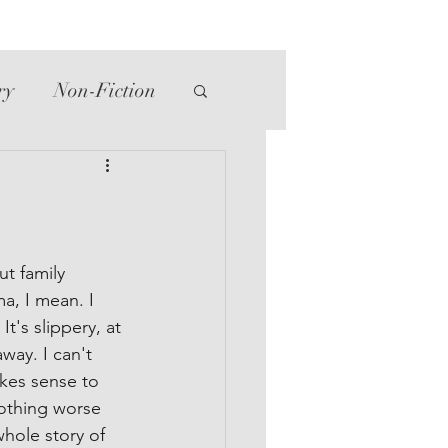
ry
Non-Fiction
tte
Western
ut family 
a, I mean. I 
t's slippery, at 
way. I can't 
kes sense to 
othing worse 
hole story of 