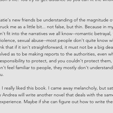
Katie's new friends be understanding of the magnitude of 
truck me as a little bit... not false, but thin. Because in 
't fit into the narratives we all know--romantic betrayal, 
violence, sexual abuse--most people don't quite know w
nk that if it isn't straightforward, it must not be a big d
volved as to be making reports to the authorities, even w
responsibility to protect, and you couldn't protect them, i
on't feel familiar to people, they mostly don't understan
u.
 really liked this book. I came away melancholy, but satis
Andrea will write another novel that deals with the sam
xperience. Maybe if she can figure out how to write the 