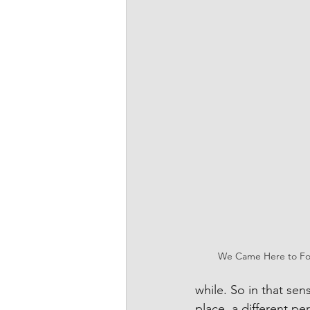
We Came Here to Fo
while. So in that sens
place, a different per