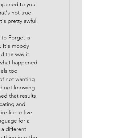
appened to you, 
hat's not true--
t's pretty awful.
to Forget
 is 
. It's moody 
d the way it 
 what happened 
eels too 
of not wanting 
d not knowing 
d that results 
cating and 
e life to live 
anguage for a 
 a different 
e thing into the 