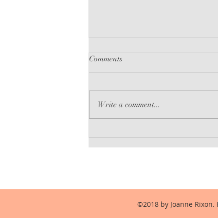
Comments
Babel-17
Write a comment...
©2018 by Joanne Rixon. 