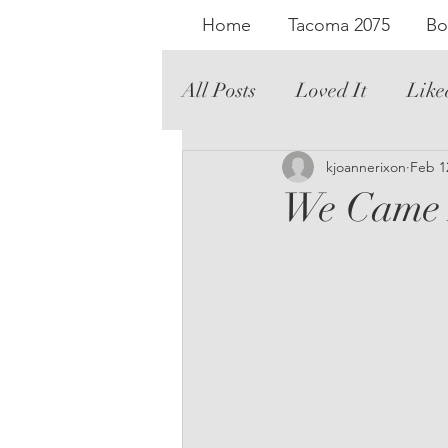
Home
Tacoma 2075
Bo
All Posts
Loved It
Like
Literary Fiction
kjoannerixon
Graph
Feb 1
We Came 
Romance
Audio
Th