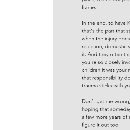
frame.
In the end, to have 
that's the part that s
when the injury doesn
rejection, domestic 
it. And they often thi
you're so closely in
children it was your 
that responsibility d
trauma sticks with yo
Don't get me wrong, I
hoping that someday 
a few more years of e
figure it out too.