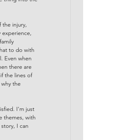
the injury, 
my experience, 
family 
hat to do with 
eal. Even when 
hen there are 
f the lines of 
d why the 
fied. I'm just 
e themes, with 
story, I can 