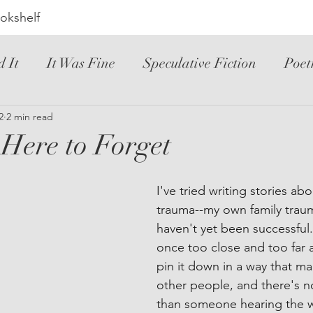
okshelf
d It
It Was Fine
Speculative Fiction
Poet
ic Novel
2
2 min read
YA
Hated It
Mystery
Novele
Here to Forget
riller
Instructional
Loved It
Spanish
I've tried writing stories abo
trauma--my own family traum
haven't yet been successful. I
once too close and too far a
pin it down in a way that ma
other people, and there's n
than someone hearing the w