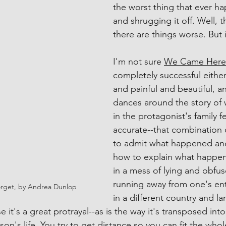
the worst thing that ever h
and shrugging it off. Well, t
there are things worse. But i
I'm not sure 
We Came Here 
completely successful either
and painful and beautiful, an
dances around the story of
in the protagonist's family f
accurate--that combination 
to admit what happened an
how to explain what happene
in a mess of lying and obfus
running away from one's entir
rget, by Andrea Dunlop
in a different country and l
e it's a great protrayal--as is the way it's transposed into
son's life. You try to get distance so you can fit the whol