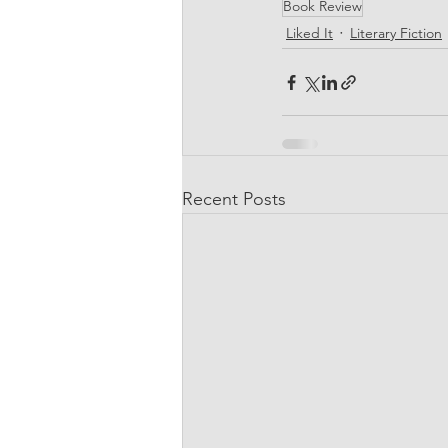
Book Review
Liked It
Literary Fiction
Recent Posts