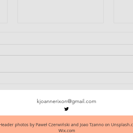
Served Him Right
The 
kjoannerixon@gmail.com
Header photos by Paweł Czerwiński and Joao Tzanno on Unsplash.c
Wix.com