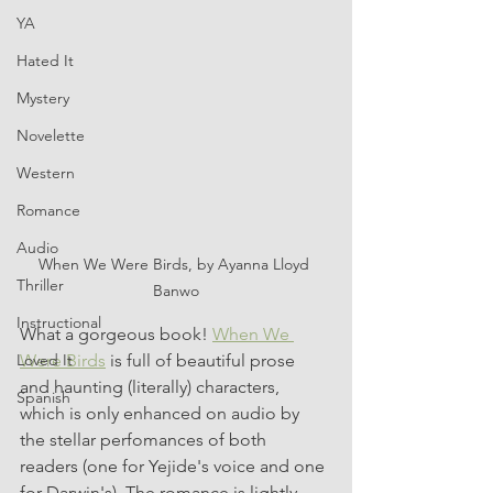
YA
Hated It
Mystery
Novelette
Western
Romance
Audio
When We Were Birds, by Ayanna Lloyd 
Thriller
Banwo
Instructional
What a gorgeous book! 
When We 
Were Birds
 is full of beautiful prose 
Loved It
and haunting (literally) characters, 
Spanish
which is only enhanced on audio by 
the stellar perfomances of both 
readers (one for Yejide's voice and one 
for Darwin's). The romance is lightly 