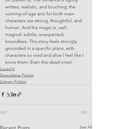
written, realistic, and touching; the 
coming-of-age arcs for both main 
characters are strong, thoughtful, and 
human. And the magic is, well, 
magical: subtle, unexpected, 
boundless. This story feels strongly 
grounded in a specific place, with 
characters so vivid and alive I feel like I 
know them. Even the dead ones!
Loved It
Speculative Fiction
Literary Fiction
See All
Recent Posts