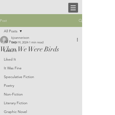
Post
All Posts
kjoannerixon
All Posts
Sep 19, 2024
1 min read
When We Were Birds
Loved It
Liked It
It Was Fine
Speculative Fiction
Poetry
Non-Fiction
Literary Fiction
Graphic Novel