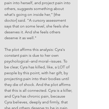
pain into herself, and project pain into 
others, suggests something about 
what's going on inside her," [the 
doctor] said. "A cursory assessment 
says that on some level, she feels she 
deserves it. And she feels others 
deserve it as well." 
The plot affirms this analysis: Cyra's 
constant pain is due to her own 
psychological--and moral--issues. To 
be clear, Cyra has killed, like, a LOT of 
people by this point, with her gift, by 
projecting pain into their bodies until 
they die of shock. And the plot affirms 
that this is all connected. Cyra is a killer, 
and Cyra has chronic pain, because 
Cyra believes, deeply and firmly, that 
she and others deserve to be in pain. 