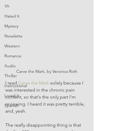
YA
Hated It
Mystery
Novelette
Western
Romance
Audio
Carve the Mark, by Veronica Roth
Thriller
I read 
Carve the Mark
 solely because I 
Instructional
was interested in the chronic pain 
Loved It
content, so that's the only part I'm 
reviewing. I heard it was pretty terrible, 
Spanish
and, yeah. 
The really disappointing thing is that 