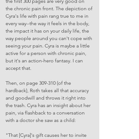
the first 300 pages are very good on 
the chronic pain front. The depiction of 
Cyra's life with pain rang true to me in 
every way--the way it feels in the body, 
the impact it has on your daily life, the 
way people around you can't cope with 
seeing your pain. Cyra is maybe a little 
active for a person with chronic pain, 
but it's an action-hero fantasy. I can 
accept that.
Then, on page 309-310 (of the 
hardback), Roth takes all that accuracy 
and goodwill and throws it right into 
the trash. Cyra has an insight about her 
pain, via flashback to a conversation 
with a doctor she saw as a child: 
"That [Cyra]'s gift causes her to invite 