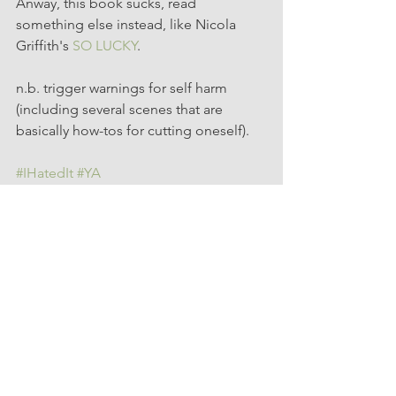
Anway, this book sucks, read 
something else instead, like Nicola 
Griffith's 
SO LUCKY
.
n.b. trigger warnings for self harm 
(including several scenes that are 
basically how-tos for cutting oneself). 
#IHatedIt
#YA
YA
Hated It
See All
Recent Posts