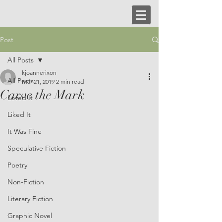
Post
All Posts
kjoannerixon
All Posts
Mar 21, 2019
2 min read
Carve the Mark
Loved It
Liked It
It Was Fine
Speculative Fiction
Poetry
Non-Fiction
Literary Fiction
Graphic Novel