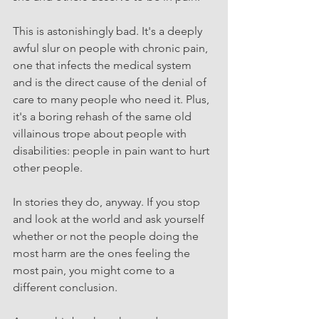
This is astonishingly bad. It's a deeply 
awful slur on people with chronic pain, 
one that infects the medical system 
and is the direct cause of the denial of 
care to many people who need it. Plus, 
it's a boring rehash of the same old 
villainous trope about people with 
disabilities: people in pain want to hurt 
other people. 
In stories they do, anyway. If you stop 
and look at the world and ask yourself 
whether or not the people doing the 
most harm are the ones feeling the 
most pain, you might come to a 
different conclusion.