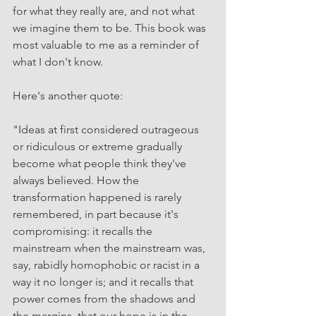
for what they really are, and not what 
we imagine them to be. This book was 
most valuable to me as a reminder of 
what I don't know.
Here's another quote: 
"Ideas at first considered outrageous 
or ridiculous or extreme gradually 
become what people think they've 
always believed. How the 
transformation happened is rarely 
remembered, in part because it's 
compromising: it recalls the 
mainstream when the mainstream was, 
say, rabidly homophobic or racist in a 
way it no longer is; and it recalls that 
power comes from the shadows and 
the margins, that our hope is in the 