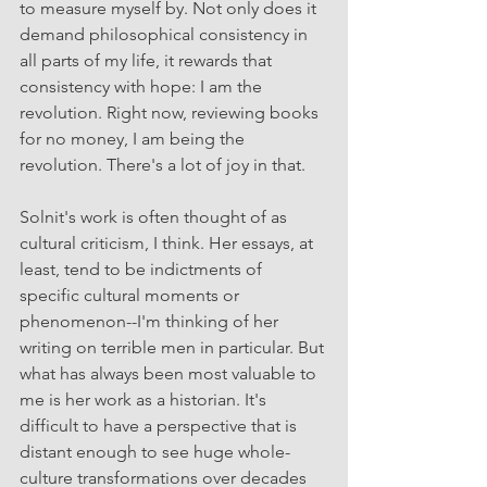
to measure myself by. Not only does it 
demand philosophical consistency in 
all parts of my life, it rewards that 
consistency with hope: I am the 
revolution. Right now, reviewing books 
for no money, I am being the 
revolution. There's a lot of joy in that.
Solnit's work is often thought of as 
cultural criticism, I think. Her essays, at 
least, tend to be indictments of 
specific cultural moments or 
phenomenon--I'm thinking of her 
writing on terrible men in particular. But 
what has always been most valuable to 
me is her work as a historian. It's 
difficult to have a perspective that is 
distant enough to see huge whole-
culture transformations over decades 