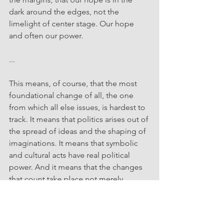
dark around the edges, not the 
limelight of center stage. Our hope 
and often our power.
...
This means, of course, that the most 
foundational change of all, the one 
from which all else issues, is hardest to 
track. It means that politics arises out of 
the spread of ideas and the shaping of 
imaginations. It means that symbolic 
and cultural acts have real political 
power. And it means that the changes 
that count take place not merely 
onstage as action but in the minds of 
those who are again and again 
pictured only as audience or 