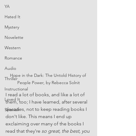
YA
Hated It
Mystery
Novelette
Western
Romance
Audio
Hope in the Dark: The Untold History of 
Thriller
People Power, by Rebecca Solnit
Instructional
I read a lot of books, and like a lot of 
Loved It
them, too; I have learned, after several 
decades, not to keep reading books I 
Spanish
don't like. This means I end up 
exclaiming over many of the books I 
read that they're 
so great, the best, you 