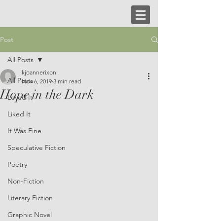
Post
All Posts
kjoannerixon
All Posts
Nov 6, 2019
3 min read
Hope in the Dark
Loved It
Liked It
It Was Fine
Speculative Fiction
Poetry
Non-Fiction
Literary Fiction
Graphic Novel