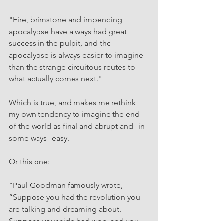
"Fire, brimstone and impending 
apocalypse have always had great 
success in the pulpit, and the 
apocalypse is always easier to imagine 
than the strange circuitous routes to 
what actually comes next."
Which is true, and makes me rethink 
my own tendency to imagine the end 
of the world as final and abrupt and--in 
some ways--easy.
Or this one: 
"Paul Goodman famously wrote, 
“Suppose you had the revolution you 
are talking and dreaming about. 
Suppose your side had won, and you 