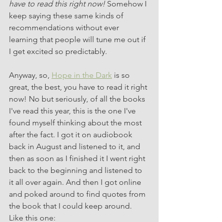
have to read this right now!
 Somehow I 
keep saying these same kinds of 
recommendations without ever 
learning that people will tune me out if 
I get excited so predictably. 
Anyway, so, 
Hope in the Dark
 is so 
great, the best, you have to read it right 
now! No but seriously, of all the books 
I've read this year, this is the one I've 
found myself thinking about the most 
after the fact. I got it on audiobook 
back in August and listened to it, and 
then as soon as I finished it I went right 
back to the beginning and listened to 
it all over again. And then I got online 
and poked around to find quotes from 
the book that I could keep around. 
Like this one: 