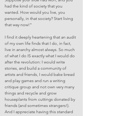
had the kind of society that you 
wanted. How would you live, you 
personally, in that society? Start living 
that way now!"
I find it deeply heartening that an audit 
of my own life finds that I do, in fact, 
live in anarchy almost always. So much 
of what I do IS exactly what I would do 
after the revolution: I would write 
stories, and build a community of 
artists and friends, I would bake bread 
and play games and run a writing 
critique group and not own very many 
things and recycle and grow 
houseplants from cuttings donated by 
friends (and sometimes strangers!). 
And I appreciate having this standard 