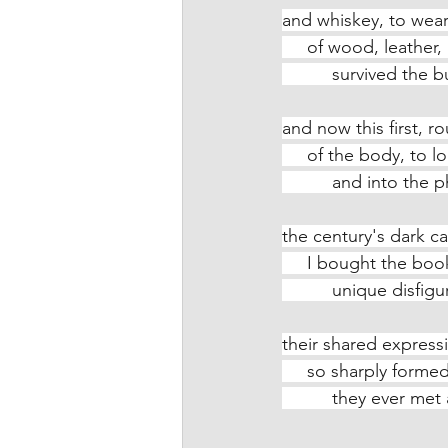
and whiskey, to wear
     of wood, leathe
          survived
and now this first, r
     of the body, to
          and int
the century's dark ca
     I bought the bo
          unique di
their shared express
     so sharply for
          they ever