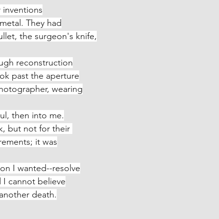
 inventions
r, metal. They had
 the bullet, the surgeon's knife,
ough reconstruction
 look past the aperture
o the photographer, wearing
ul, then into me.
ok, but not for their 
sfigurements; it was
ion I wanted--resolve
med I cannot believe
 met another death.