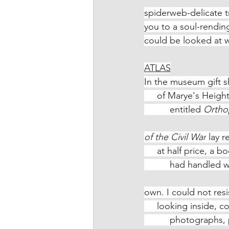
spiderweb-delicate tr
you to a soul-rending
could be looked at wi
ATLAS
In the museum gift s
     of Marye's Hei
          entitled 
Orthop
of the Civil War
 lay 
     at half price, a
          had hand
own. I could not resis
     looking inside
          photogra