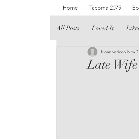
Home
Tacoma 2075
Bo
All Posts
Loved It
Like
Literary Fiction
kjoannerixon
Graph
Nov 2
Late Wife
Romance
Audio
Th