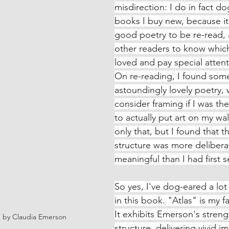
misdirection: I do in fact d
books I buy new, because it'
good poetry to be re-read, 
other readers to know whic
loved and pay special attent
On re-reading, I found some 
astoundingly lovely poetry, 
consider framing if I was the
to actually put art on my wal
only that, but I found that t
structure was more delibera
meaningful than I had first 
So yes, I've dog-eared a lo
in this book. "Atlas" is my fa
It exhibits Emerson's streng
, by Claudia Emerson
structure, delivering vivid i