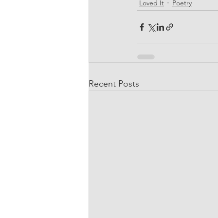
Loved It
Poetry
Recent Posts