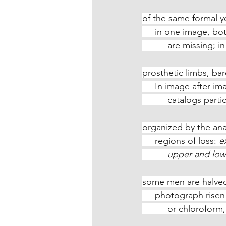
of the same formal 
     in one image, b
          are missi
prosthetic limbs, ba
     In image after
          catalogs p
organized by the an
     regions of loss: 
e
          upper an
some men are halved
     photograph ris
          or chloro