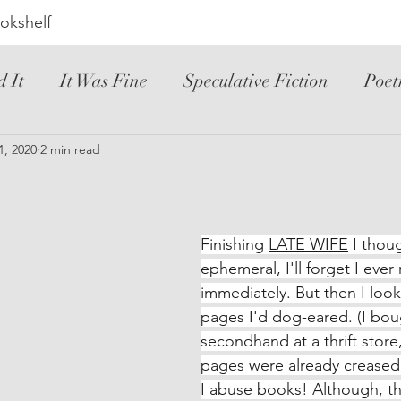
okshelf
d It
It Was Fine
Speculative Fiction
Poet
ic Novel
1, 2020
2 min read
YA
Hated It
Mystery
Novele
riller
Instructional
Loved It
Spanish
Finishing 
LATE WIFE
 I thoug
ephemeral, I'll forget I ever 
immediately. But then I look
pages I'd dog-eared. (I boug
secondhand at a thrift store
pages were already creased,
I abuse books! Although, tha