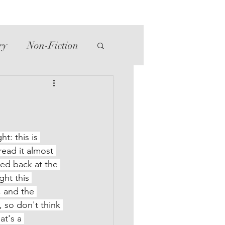
ry
Non-Fiction
tte
Western
ht: this is 
read it almost 
ed back at the 
ht this 
, and the 
 so don't think 
t's a 