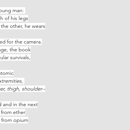
young man: 
oth of his legs
ng; in the other, he wears
red for the camera.
 image, the book
articular survivals,
atomic
xtremities, 
d lower, thigh, shoulder--
 and in the next
en from ether
form, from opium