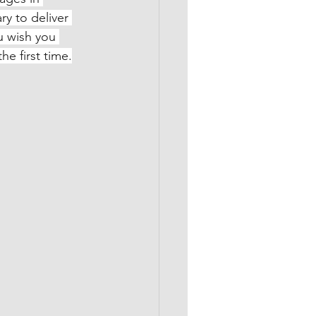
ry to deliver 
u wish you 
he first time.