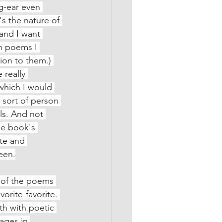
og-ear even 
s the nature of 
and I want 
h poems I 
ion to them.) 
really 
which I would 
 sort of person 
ls. And not 
he book's 
te and 
seen.
t of the poems 
vorite-favorite. 
th with poetic 
mages in 