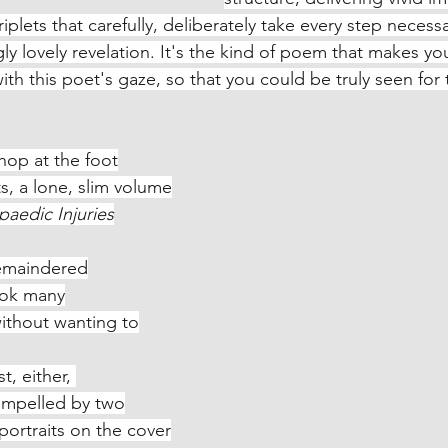
iplets that carefully, deliberately take every step necessa
ly lovely revelation. It's the kind of poem that makes yo
th this poet's gaze, so that you could be truly seen for t
hop at the foot
ghts, a lone, slim volume
aedic Injuries
remaindered
 book many
led without wanting to
t, either, 
, compelled by two
phs, portraits on the cover