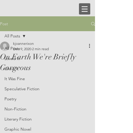
Post
All Posts
kjoannerixon
All Posts
Dec 9, 2020
2 min read
On Earth We're Briefly
Loved It
Gorgeous
Liked It
It Was Fine
Speculative Fiction
Poetry
Non-Fiction
Literary Fiction
Graphic Novel