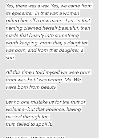
Yes, there was a war. Yes, we came from 
its epicenter. In that war, a woman 
gifted herself a new name--Lan--in that 
naming claimed herself beautiful, then 
made that beauty into something 
worth keeping. From that, a daughter 
was born, and from that daughter, a 
son.
All this time I told myself we were born 
from war--but I was wrong, Ma. We 
were born from beauty.
Let no one mistake us for the fruit of 
violence--but that violence, having 
passed through the 
fruit, failed to spoil it.