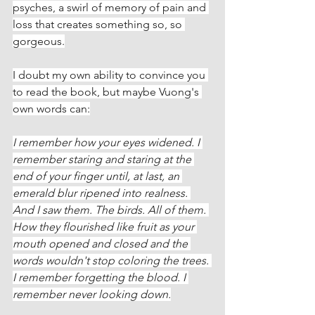
psyches, a swirl of memory of pain and 
loss that creates something so, so 
gorgeous.
I doubt my own ability to convince you 
to read the book, but maybe Vuong's 
own words can:
I remember how your eyes widened. I 
remember staring and staring at the 
end of your finger until, at last, an 
emerald blur ripened into realness. 
And I saw them. The birds. All of them. 
How they flourished like fruit as your 
mouth opened and closed and the 
words wouldn't stop coloring the trees. 
I remember forgetting the blood. I 
remember never looking down.