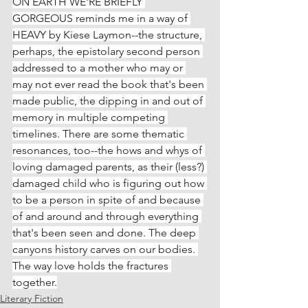
ON EARTH WE'RE BRIEFLY 
GORGEOUS reminds me in a way of 
HEAVY by Kiese Laymon--the structure, 
perhaps, the epistolary second person 
addressed to a mother who may or 
may not ever read the book that's been 
made public, the dipping in and out of 
memory in multiple competing 
timelines. There are some thematic 
resonances, too--the hows and whys of 
loving damaged parents, as their (less?) 
damaged child who is figuring out how 
to be a person in spite of and because 
of and around and through everything 
that's been seen and done. The deep 
canyons history carves on our bodies. 
The way love holds the fractures 
together.
Literary Fiction