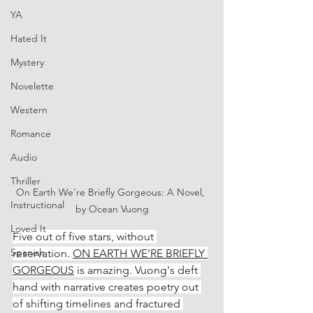
YA
Hated It
Mystery
Novelette
Western
Romance
Audio
Thriller
On Earth We're Briefly Gorgeous: A Novel, 
Instructional
by Ocean Vuong
Loved It
Five out of five stars, without 
Spanish
reservation. 
ON EARTH WE'RE BRIEFLY 
GORGEOUS
 is amazing. Vuong's deft 
hand with narrative creates poetry out 
of shifting timelines and fractured 