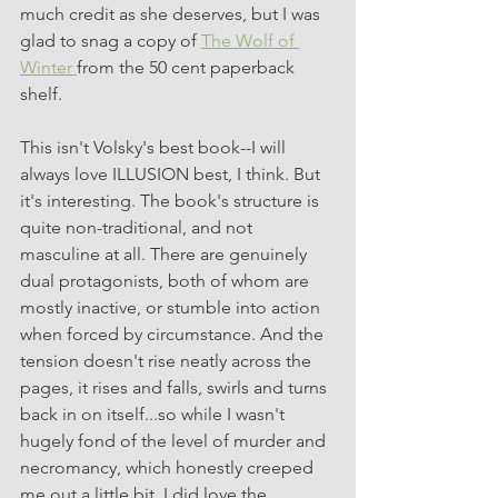
much credit as she deserves, but I was 
glad to snag a copy of 
The Wolf of 
Winter 
from the 50 cent paperback 
shelf. 
This isn't Volsky's best book--I will 
always love ILLUSION best, I think. But 
it's interesting. The book's structure is 
quite non-traditional, and not 
masculine at all. There are genuinely 
dual protagonists, both of whom are 
mostly inactive, or stumble into action 
when forced by circumstance. And the 
tension doesn't rise neatly across the 
pages, it rises and falls, swirls and turns 
back in on itself...so while I wasn't 
hugely fond of the level of murder and 
necromancy, which honestly creeped 
me out a little bit, I did love the 