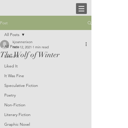
Post
All Posts
kjoannerixon
All Posts
Nov 12, 2021
1 min read
The Wolf of Winter
Loved It
Liked It
It Was Fine
Speculative Fiction
Poetry
Non-Fiction
Literary Fiction
Graphic Novel