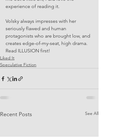
experience of reading it. 
Volsky always impresses with her 
seriously flawed and human 
protagonists who are brought low, and 
creates edge-of-my-seat, high drama. 
Read ILLUSION first!
Liked It
Speculative Fiction
See All
Recent Posts