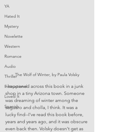
YA
Hated It
Mystery
Novelette
Western
Romance
Audio
The Wolf of Winter, by Paula Volsky
Thriller
I happened across this book in a junk 
Instructional
shop in a tiny Arizona town. Someone 
Loved It
was dreaming of winter among the 
Spanish
saguaro and cholla, I think. It was a 
lucky find--I've read this book before, 
years and years ago, and it was obscure 
even back then. Volsky doesn't get as 